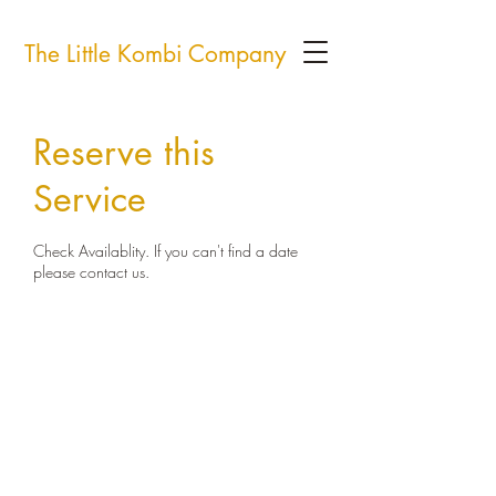
The Little Kombi Company
Reserve this
Service
Check Availablity. If you can't find a date
please contact us.