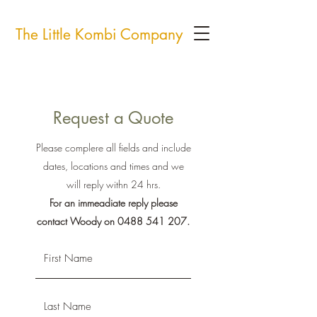
The Little Kombi Company
Request a Quote
Please complere all fields and include
dates, locations and times and we
will reply withn 24 hrs.
For an immeadiate reply please
contact Woody on
0488 541 207
.