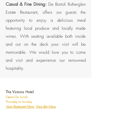
Casual & Fine Dining:
De Bortoli Rutherglen
Estate Restaurant, offers our guests the
opportunity to enjoy a delicious meal
featuring local produce and locally made
wines. With seating available both inside
and out on the deck your visit will be
memorable. We would love you to come
and visit and experience our renowned
hospitality
.
The Victoria Hotel
Opens for Lunch:
Thursday to Sunday
View
Restaurant Menu
.
View Bar Menu
Casual & Fine Dining:
Best Redeveloped
Hotel 2025. Best Regional Pub Restaurant