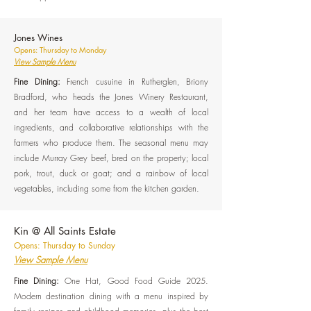
Jones Wines
Opens: Thursday to Monday
View Sample Menu
Fine Dining:
French cusuine in Rutherglen, Briony
Bradford, who heads the Jones Winery Restaurant,
and her team have access to a wealth of local
ingredients, and collaborative relationships with the
farmers who produce them. The seasonal menu may
include Murray Grey beef, bred on the property; local
pork, trout, duck or goat; and a rainbow of local
vegetables, including some from the kitchen garden.
Kin @ All Saints Estate
Opens: Thursday to Sunday
View Sample Menu
Fine Dining:
One Hat, Good Food Guide 2025.
Modern destination dining with a menu inspired by