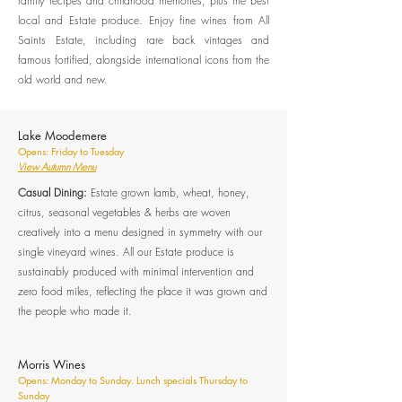
family recipes and childhood memories, plus the best
local and Estate produce. Enjoy fine wines from All
Saints Estate, including rare back vintages and
famous fortified, alongside international icons from the
old world and new.
Lake Moodemere
Opens: Friday to Tuesday
View Autumn Menu
Casual Dining:
Estate grown lamb, wheat, honey,
citrus, seasonal vegetables & herbs are woven
creatively into a menu designed in symmetry with our
single vineyard wines. All our Estate produce is
sustainably produced with minimal intervention and
zero food miles, reflecting the place it was grown and
the people who made it.
Morris Wines
Opens: Monday to Sunday. Lunch specials Thursday to
Sunday