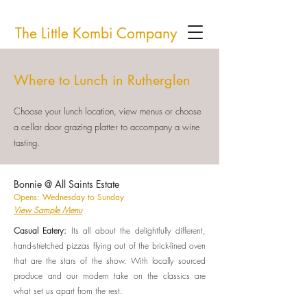
The Little Kombi Company
Where to Lunch in Rutherglen
Choose your lunch location, view menus or choose
a cellar door grazing platter to accompany a wine
tasting.
Bonnie @ All Saints Estate
Opens: Wednesday to Sunday
View Sample Menu
Casual Eatery:
I
ts all about the delightfully different,
hand-stretched pizzas flying out of the brick-lined oven
that are the stars of the show. With locally sourced
produce and our modern take on the classics are
what set us apart from the rest.