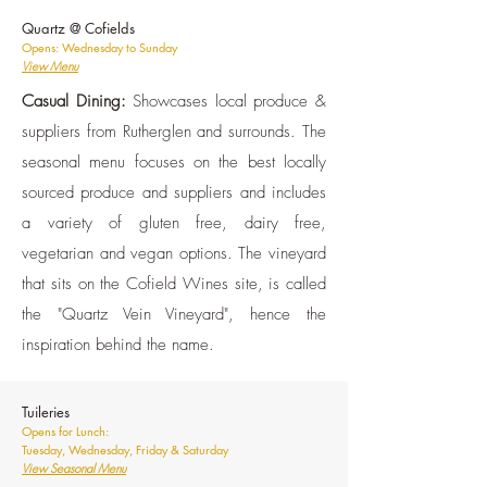
Quartz @ Cofields
Opens: Wednesday to Sunday
View Menu
Casual Dining:
Showcases local produce &
suppliers from Rutherglen and surrounds. The
seasonal menu focuses on the best locally
sourced produce and suppliers and includes
a variety of gluten free, dairy free,
vegetarian and vegan options. The vineyard
that sits on the Cofield Wines site, is called
the "Quartz Vein Vineyard", hence the
inspiration behind the name.
Tuileries
Opens for Lunch:
Tuesday, Wednesday, Friday & Saturday
View Seasonal Menu