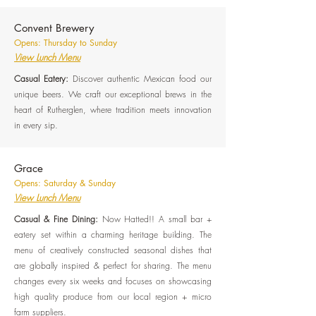
Convent Brewery
Opens: Thursday to Sunday
View Lunch Menu
Casual Eatery:
Discover authentic Mexican food our
unique beers. We craft our exceptional brews in the
heart of Rutherglen, where tradition meets innovation
in every sip.
Grace
Opens: Saturday & Sunday
View Lunch Menu
Casual & Fine Dining:
Now Hatted!! A small bar +
eatery set within a charming heritage building. The
menu of creatively constructed seasonal dishes that
are globally inspired & perfect for sharing. The menu
changes every six weeks and focuses on showcasing
high quality produce from our local region + micro
farm suppliers.