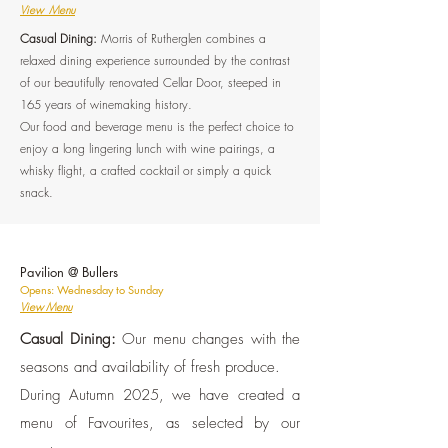
View Menu
Casual Dining:
Morris of Rutherglen combines a
relaxed dining experience surrounded by the contrast
of our beautifully renovated Cellar Door, steeped in
165 years of winemaking history.
Our food and beverage menu is the perfect choice to
enjoy a long lingering lunch with wine pairings, a
whisky flight, a crafted cocktail or simply a quick
snack.
Pavilion @ Bullers
Opens: Wednesday to Sunday
View Menu
Casual Dining:
Our menu changes with the
seasons and availability of fresh produce.
During Autumn 2025, we have created a
menu of Favourites, as selected by our