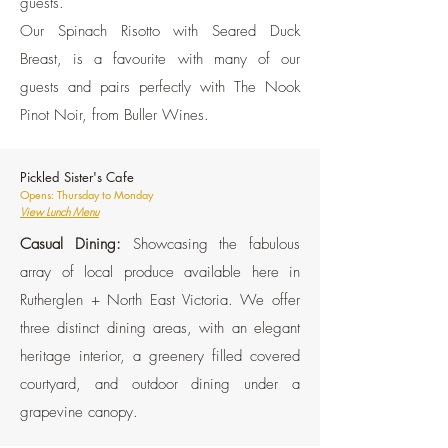
guests.
Our Spinach Risotto with Seared Duck
Breast, is a favourite with many of our
guests and pairs perfectly with The Nook
Pinot Noir, from Buller Wines.
Pickled Sister's Cafe
Opens: Thursday to Monday
View Lunch Menu
Casual Dining:
Showcasing the fabulous
array of local produce available here in
Rutherglen + North East Victoria. We offer
three distinct dining areas, with an elegant
heritage interior, a greenery filled covered
courtyard, and outdoor dining under a
grapevine canopy.